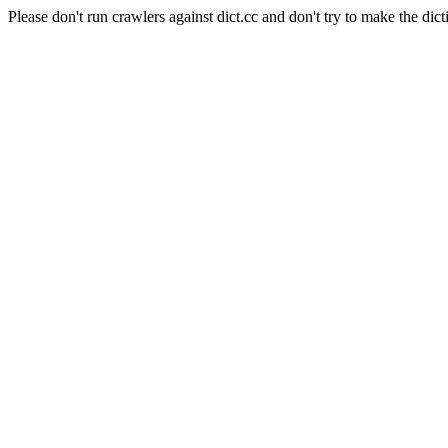
Please don't run crawlers against dict.cc and don't try to make the dict