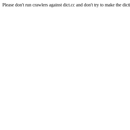
Please don't run crawlers against dict.cc and don't try to make the dict