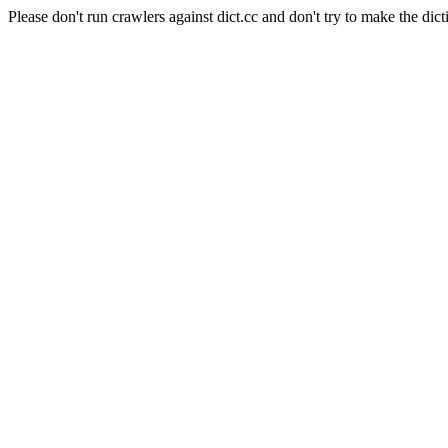
Please don't run crawlers against dict.cc and don't try to make the dict