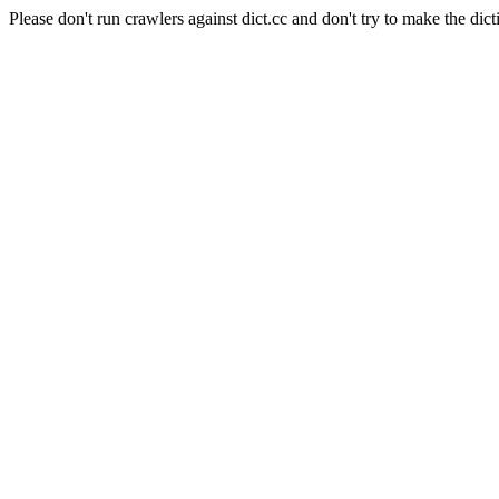
Please don't run crawlers against dict.cc and don't try to make the dict