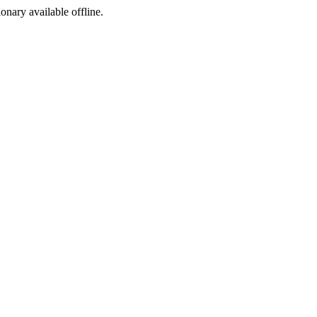
ionary available offline.