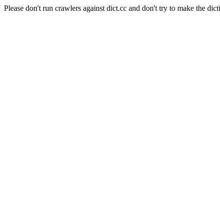
Please don't run crawlers against dict.cc and don't try to make the dict