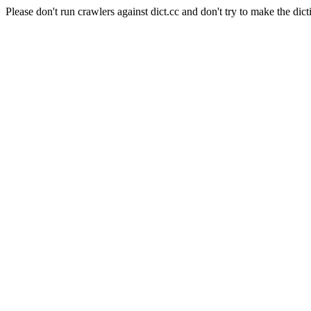
Please don't run crawlers against dict.cc and don't try to make the dict