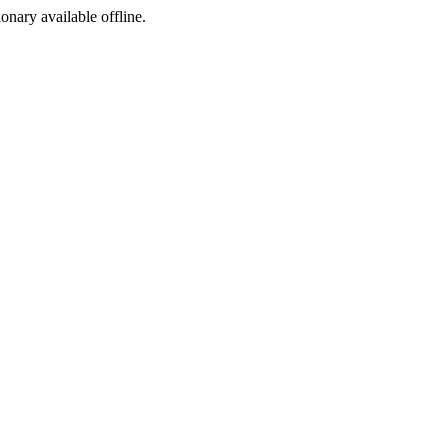
ionary available offline.