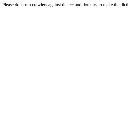
Please don't run crawlers against dict.cc and don't try to make the dict