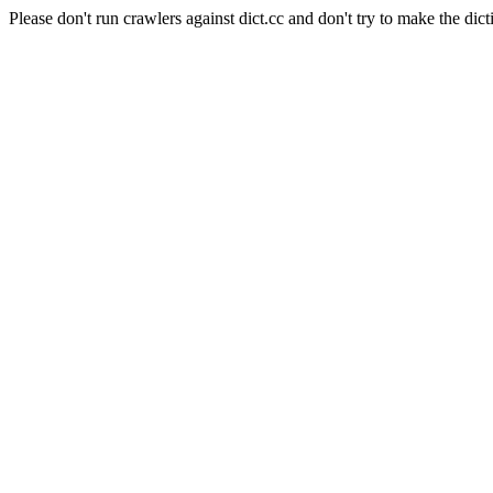
Please don't run crawlers against dict.cc and don't try to make the dict