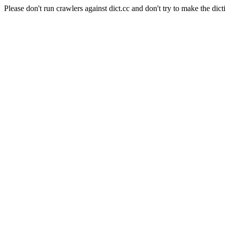
Please don't run crawlers against dict.cc and don't try to make the dict