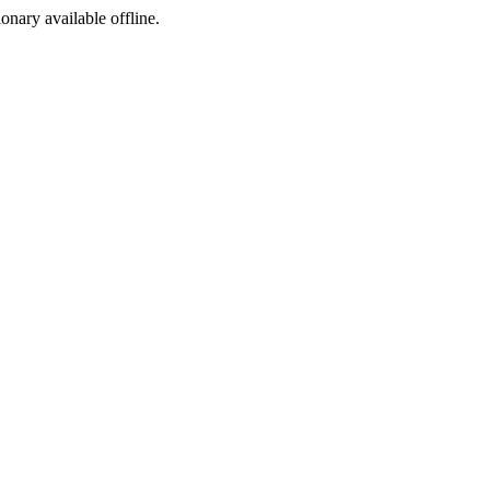
ionary available offline.