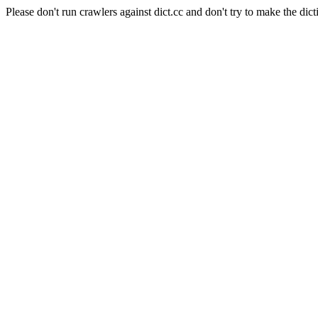
Please don't run crawlers against dict.cc and don't try to make the dict