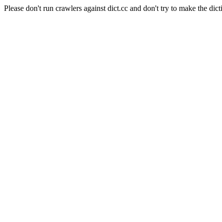
Please don't run crawlers against dict.cc and don't try to make the dict