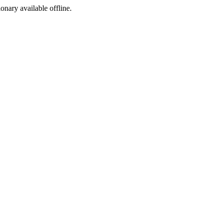
ionary available offline.