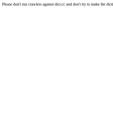
Please don't run crawlers against dict.cc and don't try to make the dict