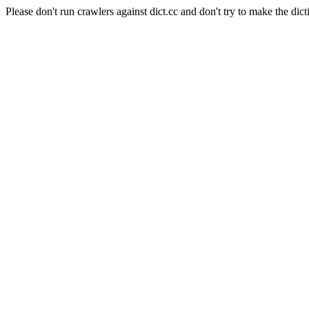
Please don't run crawlers against dict.cc and don't try to make the dict