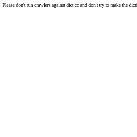
Please don't run crawlers against dict.cc and don't try to make the dict