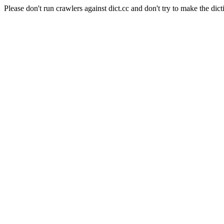
Please don't run crawlers against dict.cc and don't try to make the dict