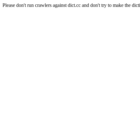
Please don't run crawlers against dict.cc and don't try to make the dict