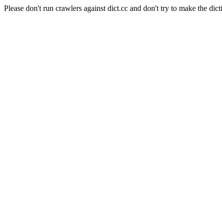
Please don't run crawlers against dict.cc and don't try to make the dict