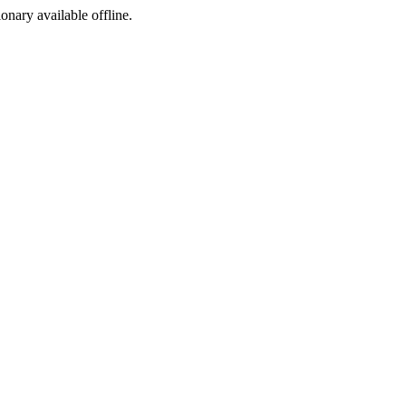
ionary available offline.