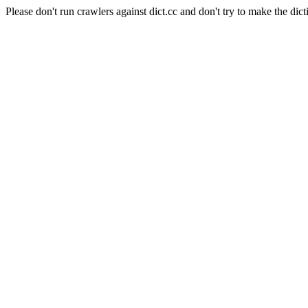
Please don't run crawlers against dict.cc and don't try to make the dict