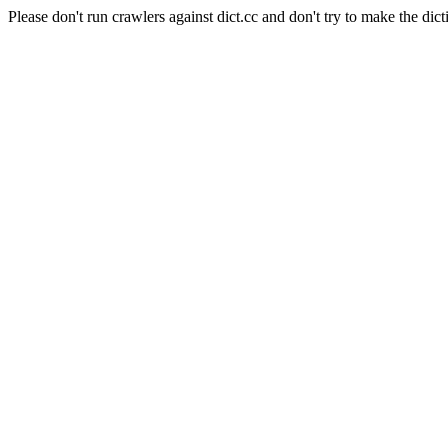
Please don't run crawlers against dict.cc and don't try to make the dict