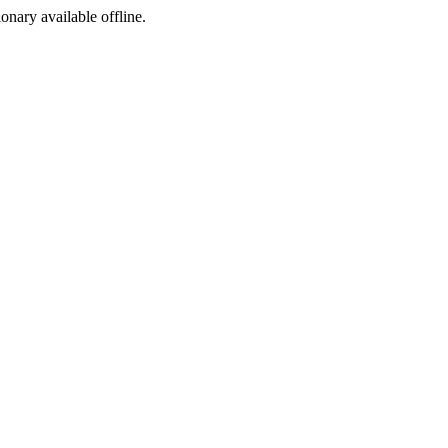
ionary available offline.