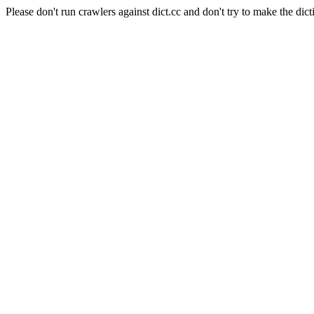
Please don't run crawlers against dict.cc and don't try to make the dict