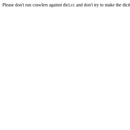
Please don't run crawlers against dict.cc and don't try to make the dict