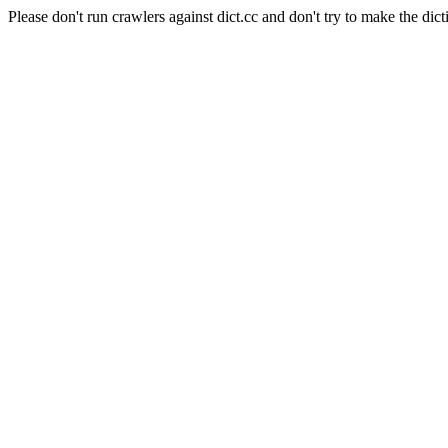
Please don't run crawlers against dict.cc and don't try to make the dict