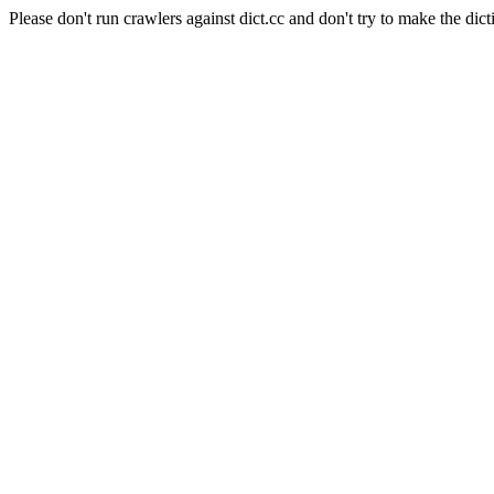
Please don't run crawlers against dict.cc and don't try to make the dict