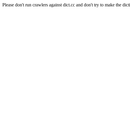
Please don't run crawlers against dict.cc and don't try to make the dict