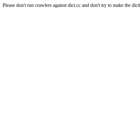
Please don't run crawlers against dict.cc and don't try to make the dict