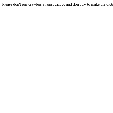
Please don't run crawlers against dict.cc and don't try to make the dict