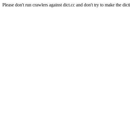
Please don't run crawlers against dict.cc and don't try to make the dict