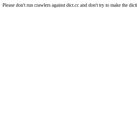
Please don't run crawlers against dict.cc and don't try to make the dict