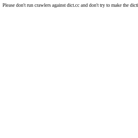
Please don't run crawlers against dict.cc and don't try to make the dict