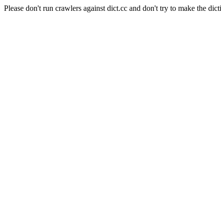
Please don't run crawlers against dict.cc and don't try to make the dict