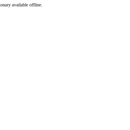
ionary available offline.