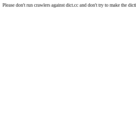
Please don't run crawlers against dict.cc and don't try to make the dict