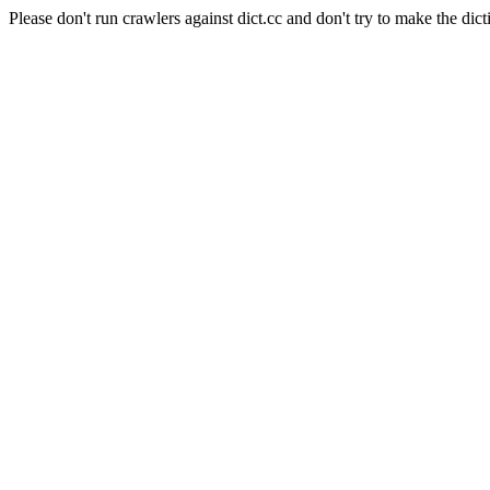
Please don't run crawlers against dict.cc and don't try to make the dict