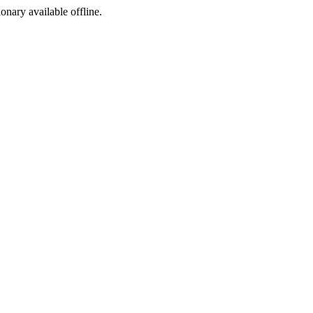
ionary available offline.