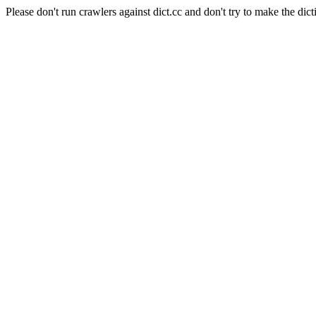
Please don't run crawlers against dict.cc and don't try to make the dict