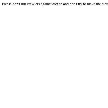
Please don't run crawlers against dict.cc and don't try to make the dict