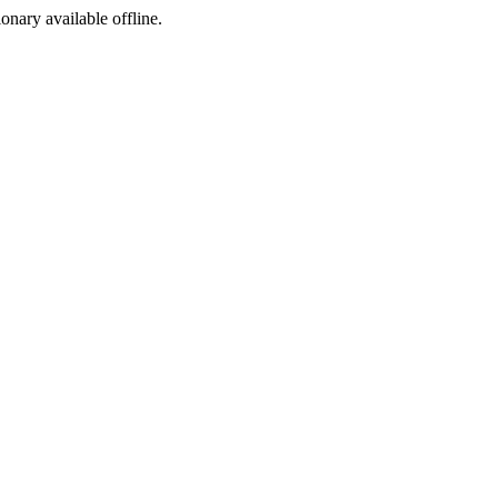
ionary available offline.