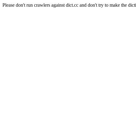
Please don't run crawlers against dict.cc and don't try to make the dict