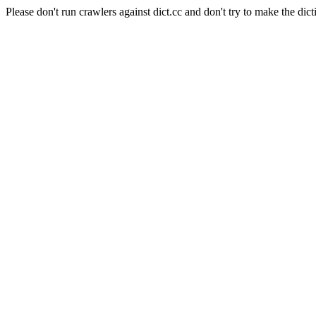
Please don't run crawlers against dict.cc and don't try to make the dict