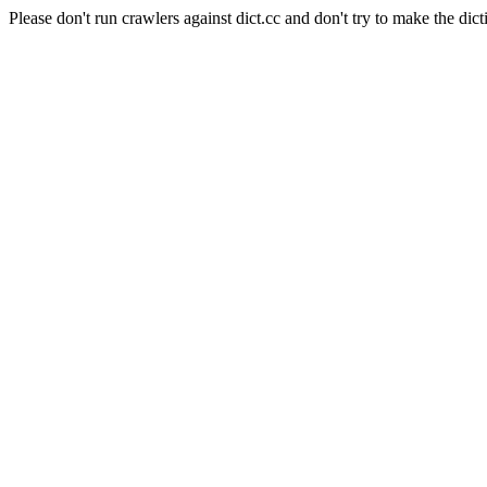
Please don't run crawlers against dict.cc and don't try to make the dict