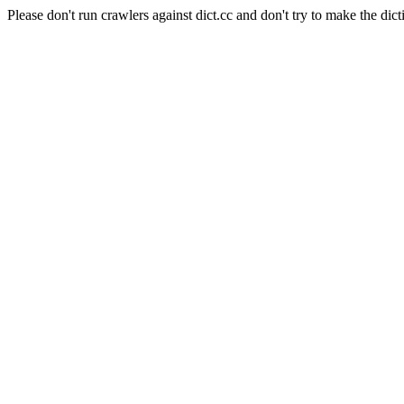
Please don't run crawlers against dict.cc and don't try to make the dict