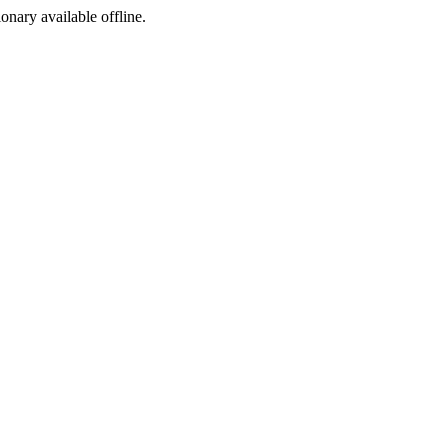
ionary available offline.