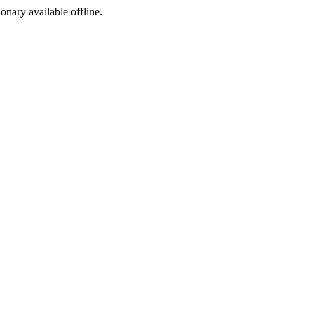
ionary available offline.