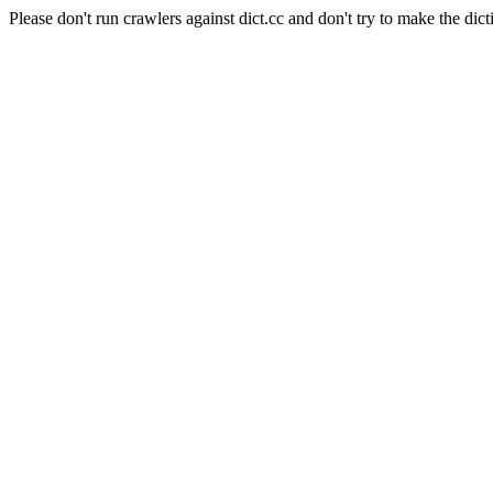
Please don't run crawlers against dict.cc and don't try to make the dict