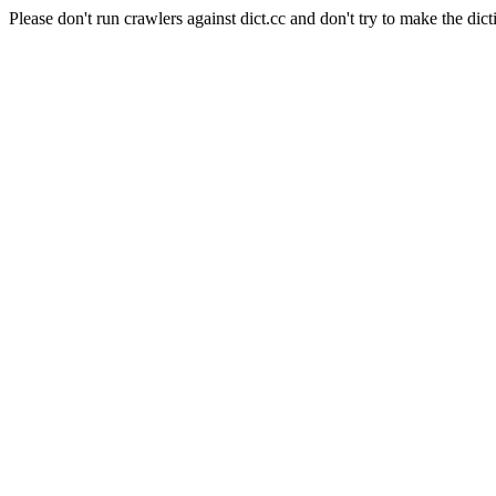
Please don't run crawlers against dict.cc and don't try to make the dict