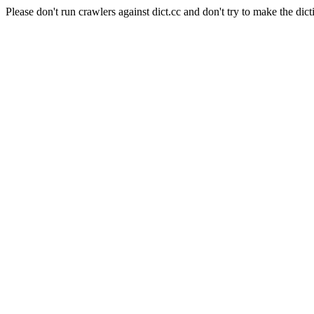
Please don't run crawlers against dict.cc and don't try to make the dict