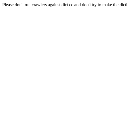
Please don't run crawlers against dict.cc and don't try to make the dict