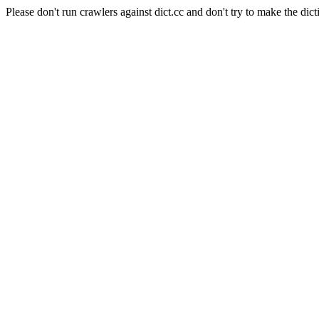
Please don't run crawlers against dict.cc and don't try to make the dict