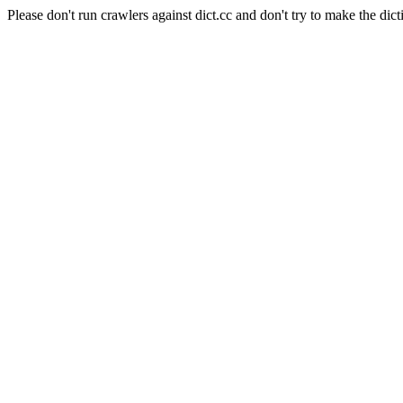
Please don't run crawlers against dict.cc and don't try to make the dict