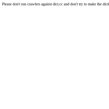
Please don't run crawlers against dict.cc and don't try to make the dict