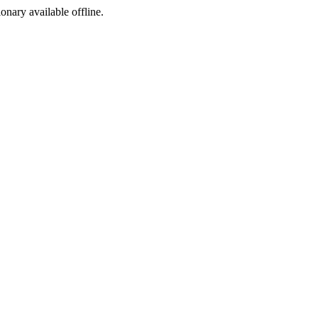
ionary available offline.