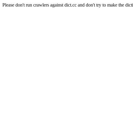
Please don't run crawlers against dict.cc and don't try to make the dict