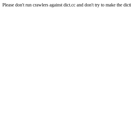
Please don't run crawlers against dict.cc and don't try to make the dict