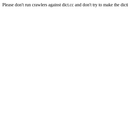
Please don't run crawlers against dict.cc and don't try to make the dict