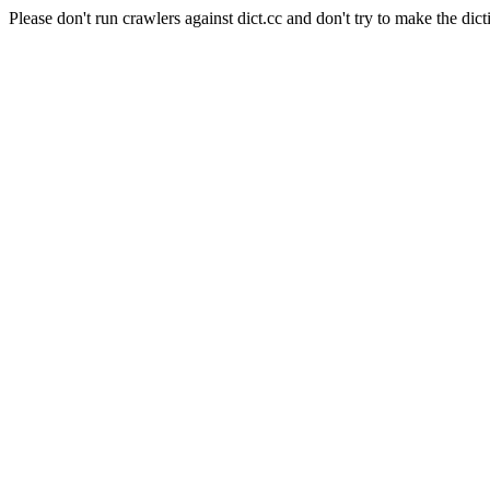
Please don't run crawlers against dict.cc and don't try to make the dict