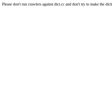
Please don't run crawlers against dict.cc and don't try to make the dict